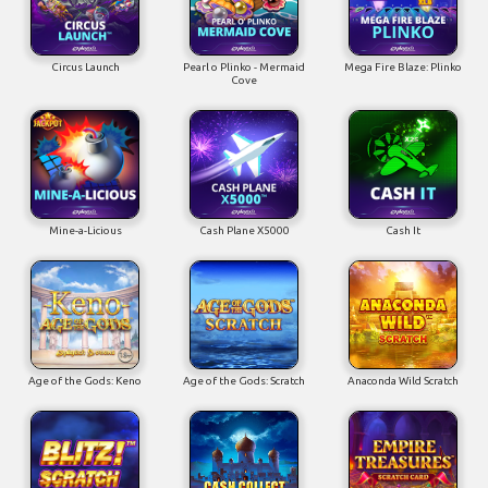
Circus Launch
Pearl o Plinko - Mermaid
Mega Fire Blaze: Plinko
Cove
Mine-a-Licious
Cash Plane X5000
Cash It
Age of the Gods: Keno
Age of the Gods: Scratch
Anaconda Wild Scratch