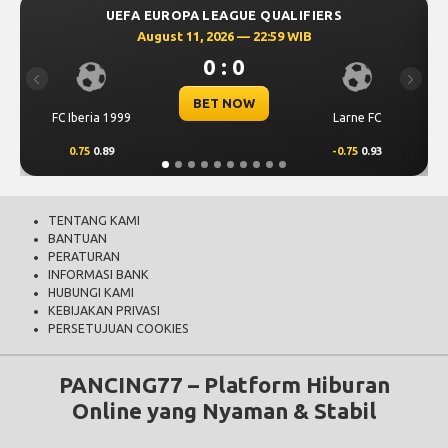
UE QUALIFIERS
UEFA CHAMPIONS LEAGUE Q
— 22:59 WIB
August 11, 2026 — 22:5
0
0 : 0
Previous
Next
OW
BET NOW
Larne FC
Bodo Glimt
-0.75
0.93
0.75
0.77
TENTANG KAMI
BANTUAN
PERATURAN
INFORMASI BANK
HUBUNGI KAMI
KEBIJAKAN PRIVASI
PERSETUJUAN COOKIES
PANCING77 – Platform Hiburan
Online yang Nyaman & Stabil