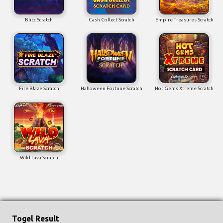
Blitz Scratch
Cash Collect Scratch
Empire Treasures Scratch
Fire Blaze Scratch
Halloween Fortune Scratch
Hot Gems Xtreme Scratch
Wild Lava Scratch
Togel Result