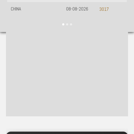
CHINA
08-08-2026
3017