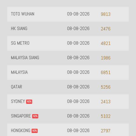
TOTO WUHAN
09-08-2026
9813
HK SIANG
08-08-2026
2476
SG METRO
08-08-2026
4821
MALAYSIA SIANG
08-08-2026
1986
MALAYSIA
08-08-2026
6851
QATAR
08-08-2026
5256
SYDNEY
08-08-2026
2413
NO%
SINGAPORE
08-08-2026
5102
NO%
HONGKONG
08-08-2026
2797
NO%