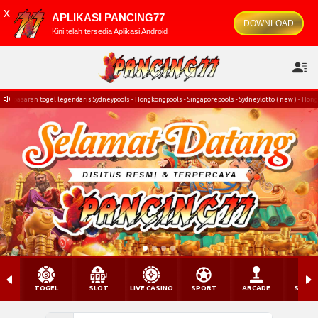
x
APLIKASI PANCING77
DOWNLOAD
Kini telah tersedia Aplikasi Android
saran togel legendaris Sydneypools - Hongkongpools - Singaporepools - Sydneylotto ( new ) - Hongkongl
TOGEL
SLOT
LIVE CASINO
SPORT
ARCADE
SABU