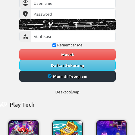
Remember Me
Masuk
Daftar Sekarang
Main di Telegram
Desktop
Wap
Play Tech